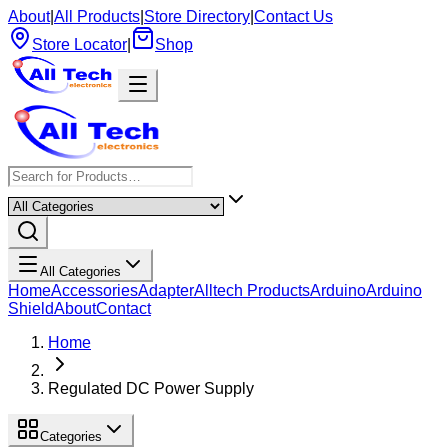
About
|
All Products
|
Store Directory
|
Contact Us
Store Locator
|
Shop
All Categories
Home
Accessories
Adapter
Alltech Products
Arduino
Arduino
Shield
About
Contact
Home
Regulated DC Power Supply
Categories