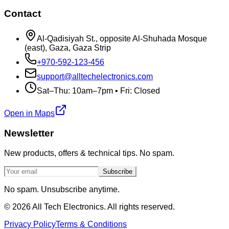
Contact
Al-Qadisiyah St., opposite Al-Shuhada Mosque
(east), Gaza, Gaza Strip
+970-592-123-456
support@alltechelectronics.com
Sat–Thu: 10am–7pm • Fri: Closed
Open in Maps
Newsletter
New products, offers & technical tips. No spam.
Subscribe
No spam. Unsubscribe anytime.
©
2026
All Tech Electronics. All rights reserved.
Privacy Policy
Terms & Conditions