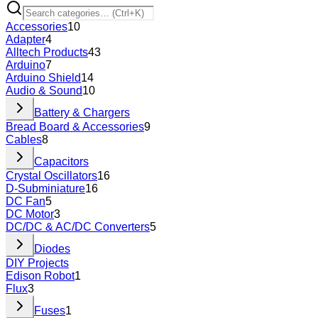
Accessories
10
Adapter
4
Alltech Products
43
Arduino
7
Arduino Shield
14
Audio & Sound
10
Battery & Chargers
Bread Board & Accessories
9
Cables
8
Capacitors
Crystal Oscillators
16
D-Subminiature
16
DC Fan
5
DC Motor
3
DC/DC & AC/DC Converters
5
Diodes
DIY Projects
Edison Robot
1
Flux
3
Fuses
1