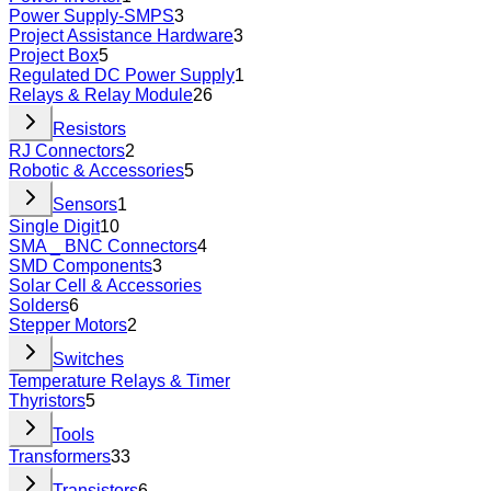
Power Supply-SMPS
3
Project Assistance Hardware
3
Project Box
5
Regulated DC Power Supply
1
Relays & Relay Module
26
Resistors
RJ Connectors
2
Robotic & Accessories
5
Sensors
1
Single Digit
10
SMA _ BNC Connectors
4
SMD Components
3
Solar Cell & Accessories
Solders
6
Stepper Motors
2
Switches
Temperature Relays & Timer
Thyristors
5
Tools
Transformers
33
Transistors
6