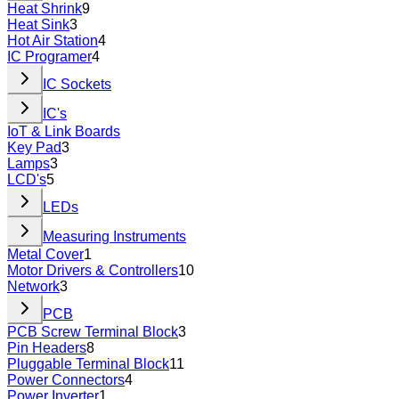
Heat Shrink
9
Heat Sink
3
Hot Air Station
4
IC Programer
4
IC Sockets
IC's
IoT & Link Boards
Key Pad
3
Lamps
3
LCD's
5
LEDs
Measuring Instruments
Metal Cover
1
Motor Drivers & Controllers
10
Network
3
PCB
PCB Screw Terminal Block
3
Pin Headers
8
Pluggable Terminal Block
11
Power Connectors
4
Power Inverter
1