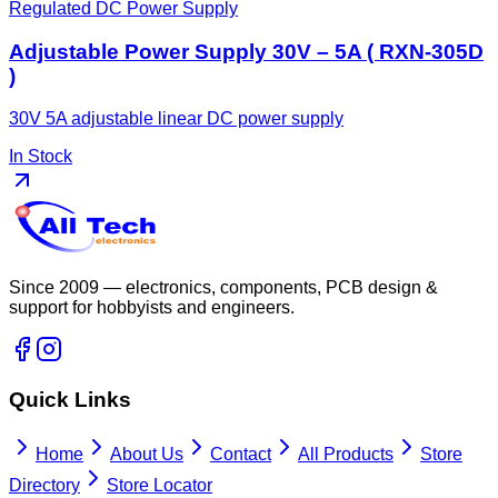
Regulated DC Power Supply
Adjustable Power Supply 30V – 5A ( RXN-305D
)
30V 5A adjustable linear DC power supply
In Stock
Since 2009 — electronics, components, PCB design &
support for hobbyists and engineers.
Quick Links
Home
About Us
Contact
All Products
Store
Directory
Store Locator