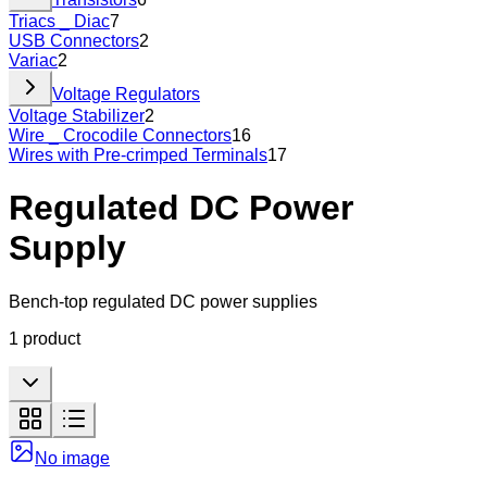
Triacs _ Diac
7
USB Connectors
2
Variac
2
Voltage Regulators
Voltage Stabilizer
2
Wire _ Crocodile Connectors
16
Wires with Pre-crimped Terminals
17
Regulated DC Power
Supply
Bench-top regulated DC power supplies
1
product
No image