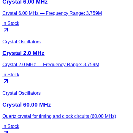
Crystal 6.00 MHz
Crystal 6.00 MHz — Frequency Range: 3.759M
In Stock
Crystal Oscillators
Crystal 2.0 MHz
Crystal 2.0 MHz — Frequency Range: 3.759M
In Stock
Crystal Oscillators
Crystal 60.00 MHz
Quartz crystal for timing and clock circuits (60.00 MHz)
In Stock