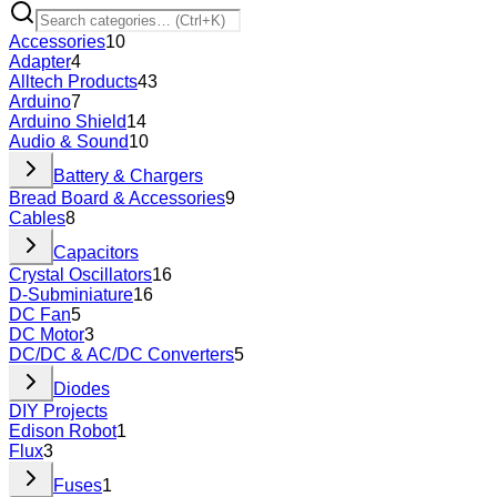
Accessories
10
Adapter
4
Alltech Products
43
Arduino
7
Arduino Shield
14
Audio & Sound
10
Battery & Chargers
Bread Board & Accessories
9
Cables
8
Capacitors
Crystal Oscillators
16
D-Subminiature
16
DC Fan
5
DC Motor
3
DC/DC & AC/DC Converters
5
Diodes
DIY Projects
Edison Robot
1
Flux
3
Fuses
1