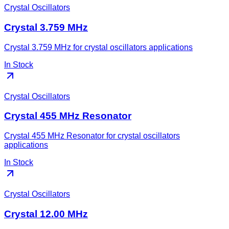
Crystal Oscillators
Crystal 3.759 MHz
Crystal 3.759 MHz for crystal oscillators applications
In Stock
Crystal Oscillators
Crystal 455 MHz Resonator
Crystal 455 MHz Resonator for crystal oscillators
applications
In Stock
Crystal Oscillators
Crystal 12.00 MHz