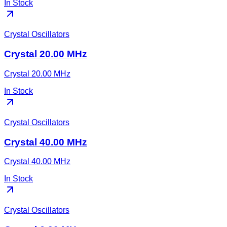
In Stock
Crystal Oscillators
Crystal 20.00 MHz
Crystal 20.00 MHz
In Stock
Crystal Oscillators
Crystal 40.00 MHz
Crystal 40.00 MHz
In Stock
Crystal Oscillators