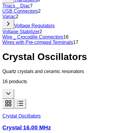
Triacs _ Diac
7
USB Connectors
2
Variac
2
Voltage Regulators
Voltage Stabilizer
2
Wire _ Crocodile Connectors
16
Wires with Pre-crimped Terminals
17
Crystal Oscillators
Quartz crystals and ceramic resonators
16
products
Crystal Oscillators
Crystal 16.00 MHz