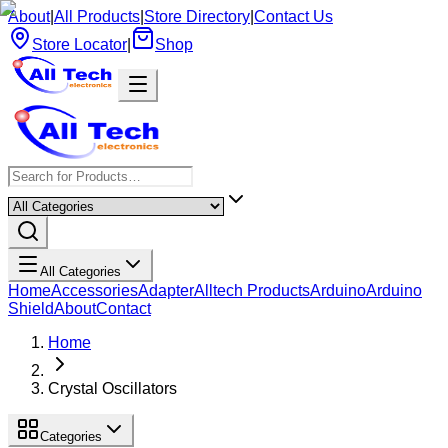
About
|
All Products
|
Store Directory
|
Contact Us
Store Locator
|
Shop
All Categories
Home
Accessories
Adapter
Alltech Products
Arduino
Arduino
Shield
About
Contact
Home
Crystal Oscillators
Categories