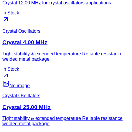
Crystal 12.00 MHz for crystal oscillators applications
In Stock
Crystal Oscillators
Crystal 4.00 MHz
Tight stability & extended temperature Reliable resistance
welded metal package
In Stock
No image
Crystal Oscillators
Crystal 25.00 MHz
Tight stability & extended temperature Reliable resistance
welded metal package