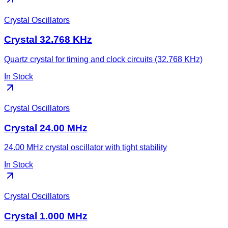
Crystal Oscillators
Crystal 32.768 KHz
Quartz crystal for timing and clock circuits (32.768 KHz)
In Stock
Crystal Oscillators
Crystal 24.00 MHz
24.00 MHz crystal oscillator with tight stability
In Stock
Crystal Oscillators
Crystal 1.000 MHz