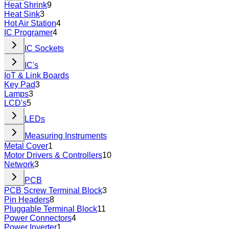
Heat Shrink
9
Heat Sink
3
Hot Air Station
4
IC Programer
4
IC Sockets
IC's
IoT & Link Boards
Key Pad
3
Lamps
3
LCD's
5
LEDs
Measuring Instruments
Metal Cover
1
Motor Drivers & Controllers
10
Network
3
PCB
PCB Screw Terminal Block
3
Pin Headers
8
Pluggable Terminal Block
11
Power Connectors
4
Power Inverter
1