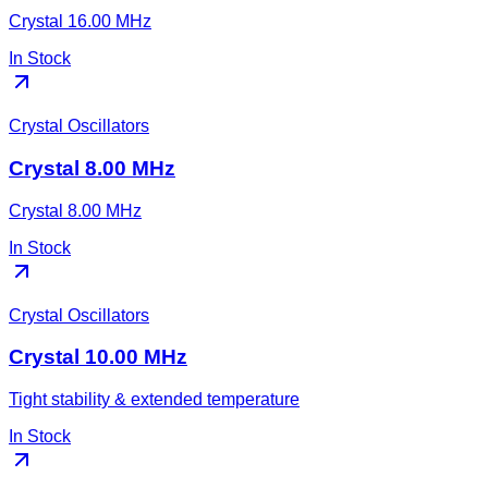
Crystal 16.00 MHz
In Stock
Crystal Oscillators
Crystal 8.00 MHz
Crystal 8.00 MHz
In Stock
Crystal Oscillators
Crystal 10.00 MHz
Tight stability & extended temperature
In Stock