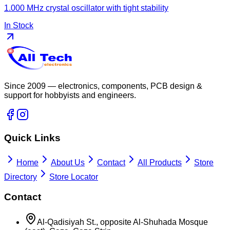
1.000 MHz crystal oscillator with tight stability
In Stock
Since 2009 — electronics, components, PCB design &
support for hobbyists and engineers.
Quick Links
Home
About Us
Contact
All Products
Store
Directory
Store Locator
Contact
Al-Qadisiyah St., opposite Al-Shuhada Mosque