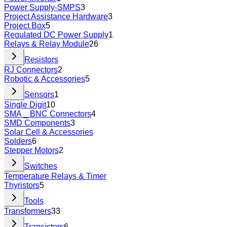
Power Supply-SMPS
3
Project Assistance Hardware
3
Project Box
5
Regulated DC Power Supply
1
Relays & Relay Module
26
Resistors
RJ Connectors
2
Robotic & Accessories
5
Sensors
1
Single Digit
10
SMA _ BNC Connectors
4
SMD Components
3
Solar Cell & Accessories
Solders
6
Stepper Motors
2
Switches
Temperature Relays & Timer
Thyristors
5
Tools
Transformers
33
Transistors
6