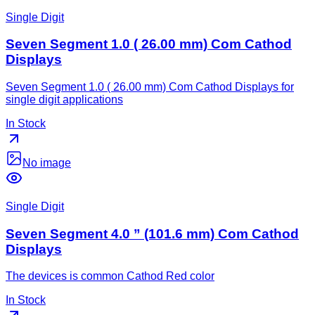
Single Digit
Seven Segment 1.0 ( 26.00 mm) Com Cathod
Displays
Seven Segment 1.0 ( 26.00 mm) Com Cathod Displays for
single digit applications
In Stock
No image
Single Digit
Seven Segment 4.0 ” (101.6 mm) Com Cathod
Displays
The devices is common Cathod Red color
In Stock