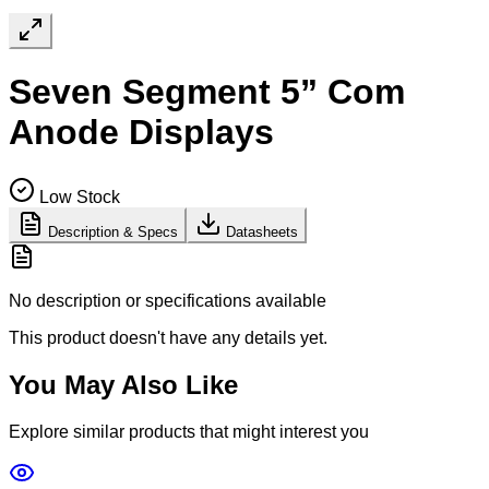
Seven Segment 5” Com
Anode Displays
Low Stock
Description & Specs
Datasheets
No description or specifications available
This product doesn't have any details yet.
You May Also Like
Explore similar products that might interest you