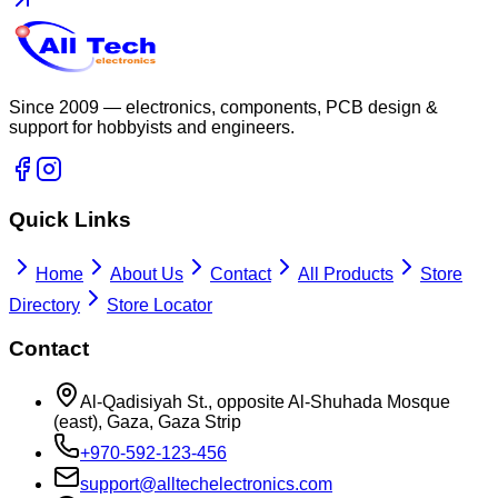
Since 2009 — electronics, components, PCB design &
support for hobbyists and engineers.
Quick Links
Home
About Us
Contact
All Products
Store
Directory
Store Locator
Contact
Al-Qadisiyah St., opposite Al-Shuhada Mosque
(east), Gaza, Gaza Strip
+970-592-123-456
support@alltechelectronics.com