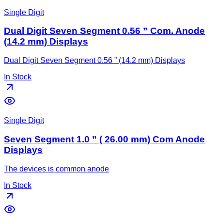
Single Digit
Dual Digit Seven Segment 0.56 ” Com. Anode
(14.2 mm) Displays
Dual Digit Seven Segment 0.56 ” (14.2 mm) Displays
In Stock
Single Digit
Seven Segment 1.0 ” ( 26.00 mm) Com Anode
Displays
The devices is common anode
In Stock