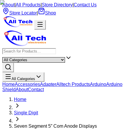
About
|
All Products
|
Store Directory
|
Contact Us
Store Locator
|
Shop
All Categories
Home
Accessories
Adapter
Alltech Products
Arduino
Arduino
Shield
About
Contact
Home
Single Digit
Seven Segment 5” Com Anode Displays