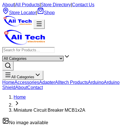
About
|
All Products
|
Store Directory
|
Contact Us
Store Locator
|
Shop
All Categories
Home
Accessories
Adapter
Alltech Products
Arduino
Arduino
Shield
About
Contact
Home
Miniature Circuit Breaker MCB1x2A
No image available