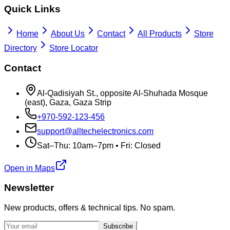
Quick Links
Home
About Us
Contact
All Products
Store
Directory
Store Locator
Contact
Al-Qadisiyah St., opposite Al-Shuhada Mosque
(east), Gaza, Gaza Strip
+970-592-123-456
support@alltechelectronics.com
Sat–Thu: 10am–7pm • Fri: Closed
Open in Maps
Newsletter
New products, offers & technical tips. No spam.
Subscribe