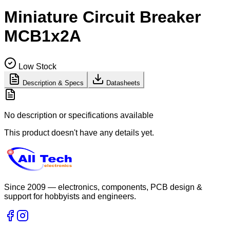
Miniature Circuit Breaker
MCB1x2A
Low Stock
Description & Specs
Datasheets
No description or specifications available
This product doesn't have any details yet.
Since 2009 — electronics, components, PCB design &
support for hobbyists and engineers.