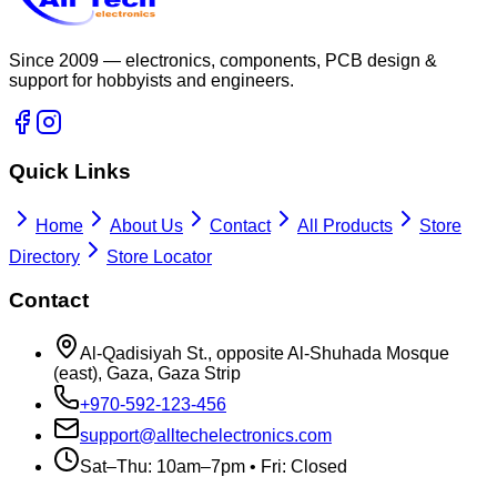
Since 2009 — electronics, components, PCB design &
support for hobbyists and engineers.
Quick Links
Home
About Us
Contact
All Products
Store
Directory
Store Locator
Contact
Al-Qadisiyah St., opposite Al-Shuhada Mosque
(east), Gaza, Gaza Strip
+970-592-123-456
support@alltechelectronics.com
Sat–Thu: 10am–7pm • Fri: Closed