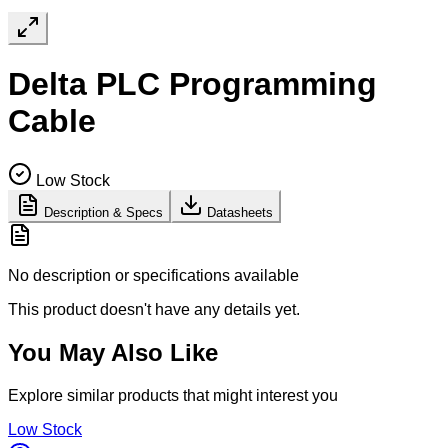
Delta PLC Programming
Cable
Low Stock
Description & Specs
Datasheets
No description or specifications available
This product doesn't have any details yet.
You May Also Like
Explore similar products that might interest you
Low Stock