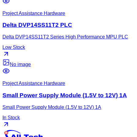
Project Assistance Hardware
Delta DVP14SS11T2 PLC
Delta DVP14SS11T2 Series High Performance MPU PLC
Low Stock
No image
Project Assistance Hardware
Small Power Supply Module (1.5V to 12V) 1A
Small Power Supply Module (1.5V to 12V) 1A
In Stock