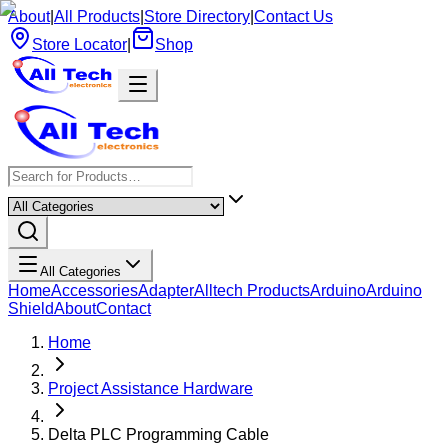
About
|
All Products
|
Store Directory
|
Contact Us
Store Locator
|
Shop
All Categories
Home
Accessories
Adapter
Alltech Products
Arduino
Arduino
Shield
About
Contact
Home
Project Assistance Hardware
Delta PLC Programming Cable